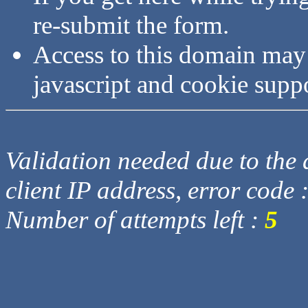
re-submit the form.
Access to this domain may
javascript and cookie supp
Validation needed due to the d
client IP address, error code 
Number of attempts left :
5