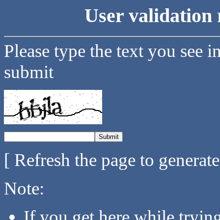
User validation 
Please type the text you see i
submit
[ Refresh the page to generat
Note:
If you get here while tryi