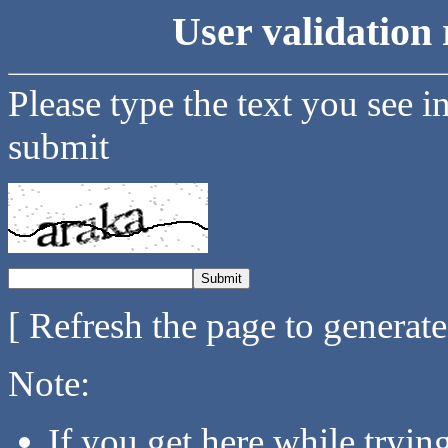
User validation 
Please type the text you see i
submit
[ Refresh the page to generat
Note:
If you get here while tryi