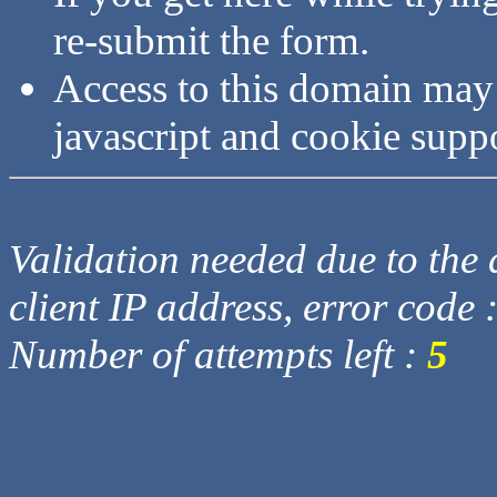
re-submit the form.
Access to this domain may
javascript and cookie supp
Validation needed due to the d
client IP address, error code 
Number of attempts left :
5