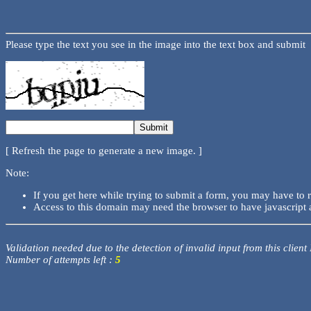
Please type the text you see in the image into the text box and submit
[ Refresh the page to generate a new image. ]
Note:
If you get here while trying to submit a form, you may have to 
Access to this domain may need the browser to have javascript 
Validation needed due to the detection of invalid input from this client
Number of attempts left :
5