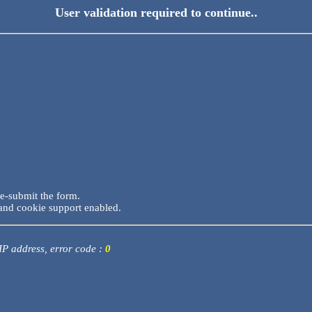
User validation required to continue..
re-submit the form.
and cookie support enabled.
 IP address, error code :
0