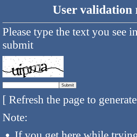
User validation 
Please type the text you see i
submit
[ Refresh the page to generat
Note:
If you get here while tryi