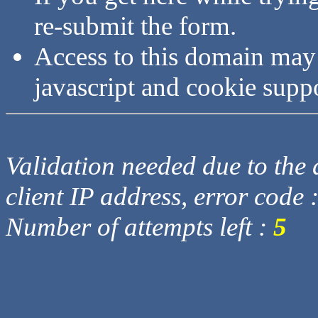
re-submit the form.
Access to this domain may
javascript and cookie supp
Validation needed due to the d
client IP address, error code 
Number of attempts left :
5