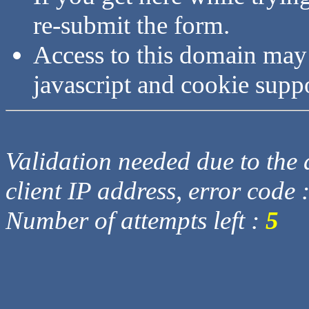
re-submit the form.
Access to this domain may
javascript and cookie supp
Validation needed due to the d
client IP address, error code 
Number of attempts left :
5