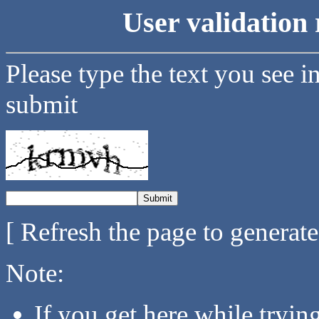
User validation 
Please type the text you see i
submit
[ Refresh the page to generat
Note:
If you get here while tryi