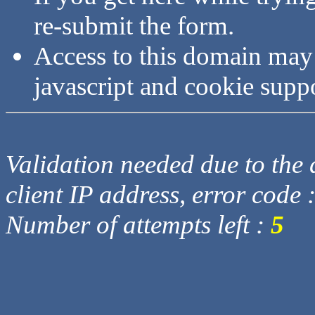
re-submit the form.
Access to this domain may
javascript and cookie supp
Validation needed due to the d
client IP address, error code 
Number of attempts left :
5