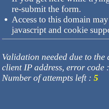
re-submit the form.
Access to this domain may
javascript and cookie supp
Validation needed due to the d
client IP address, error code 
Number of attempts left :
5