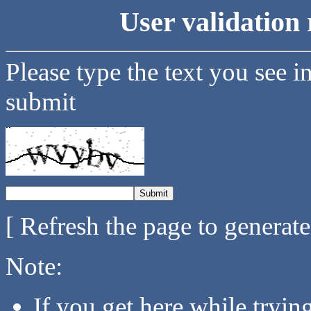
User validation 
Please type the text you see i
submit
[ Refresh the page to generat
Note:
If you get here while tryi