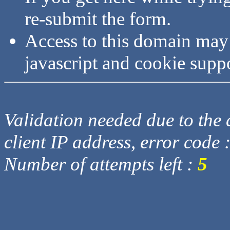
re-submit the form.
Access to this domain may
javascript and cookie supp
Validation needed due to the d
client IP address, error code 
Number of attempts left :
5