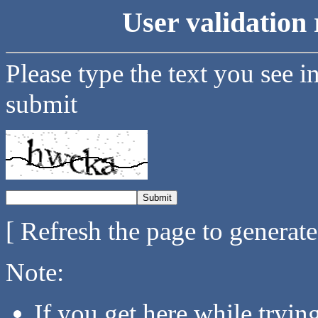
User validation 
Please type the text you see i
submit
[ Refresh the page to generat
Note:
If you get here while tryi