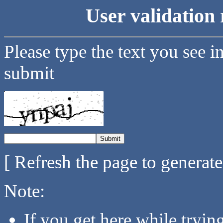
User validation 
Please type the text you see i
submit
[ Refresh the page to generat
Note:
If you get here while tryi