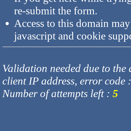
re-submit the form.
Access to this domain may
javascript and cookie supp
Validation needed due to the d
client IP address, error code 
Number of attempts left :
5