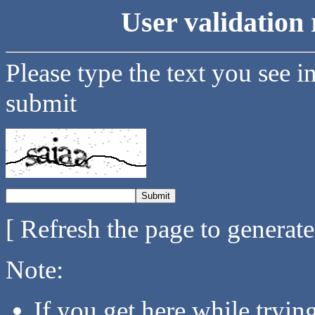
User validation 
Please type the text you see i
submit
[ Refresh the page to generat
Note:
If you get here while tryi