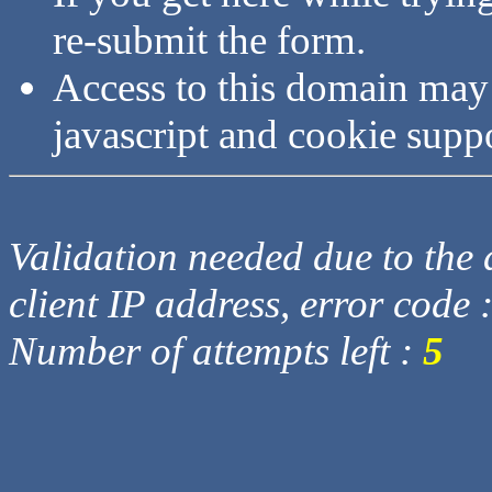
re-submit the form.
Access to this domain may
javascript and cookie supp
Validation needed due to the d
client IP address, error code 
Number of attempts left :
5