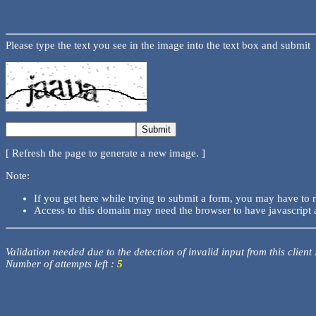
Please type the text you see in the image into the text box and submit
[ Refresh the page to generate a new image. ]
Note:
If you get here while trying to submit a form, you may have to 
Access to this domain may need the browser to have javascript 
Validation needed due to the detection of invalid input from this client
Number of attempts left :
5