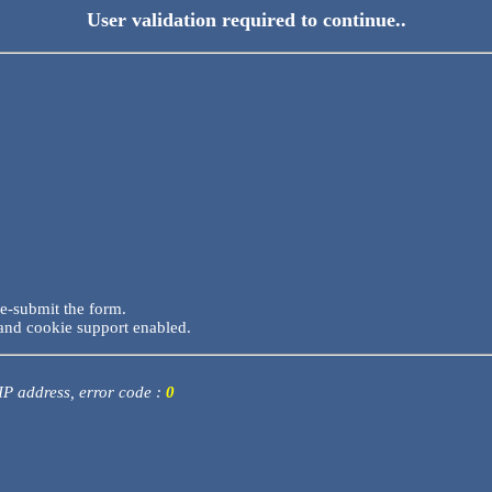
User validation required to continue..
re-submit the form.
and cookie support enabled.
 IP address, error code :
0