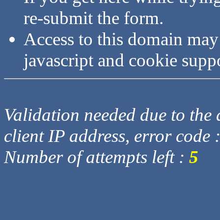
re-submit the form.
Access to this domain may
javascript and cookie supp
Validation needed due to the d
client IP address, error code 
Number of attempts left :
5