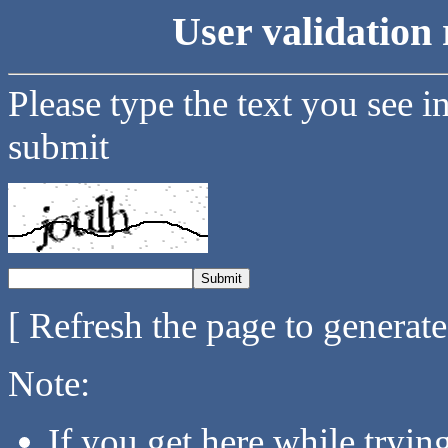
User validation 
Please type the text you see i
submit
[ Refresh the page to generat
Note:
If you get here while tryi