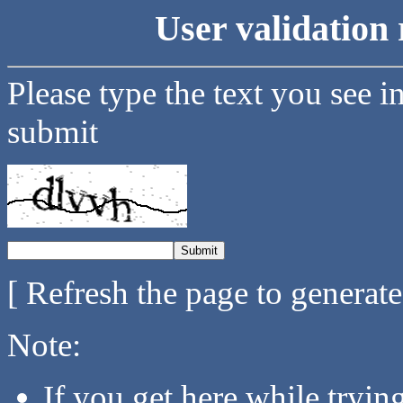
User validation 
Please type the text you see i
submit
[ Refresh the page to generat
Note:
If you get here while tryi