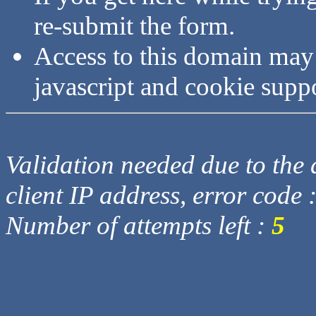
re-submit the form.
Access to this domain may
javascript and cookie supp
Validation needed due to the d
client IP address, error code 
Number of attempts left :
5