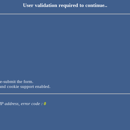
User validation required to continue..
re-submit the form.
and cookie support enabled.
 IP address, error code :
0