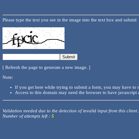
Please type the text you see in the image into the text box and submit
[ Refresh the page to generate a new image. ]
Note:
If you get here while trying to submit a form, you may have to 
Access to this domain may need the browser to have javascript 
Validation needed due to the detection of invalid input from this client
Number of attempts left :
5