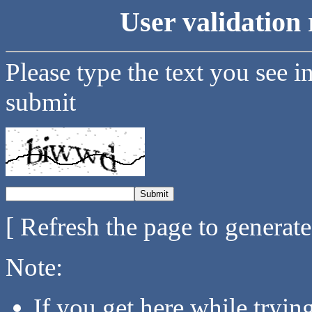
User validation 
Please type the text you see i
submit
[ Refresh the page to generat
Note:
If you get here while tryi