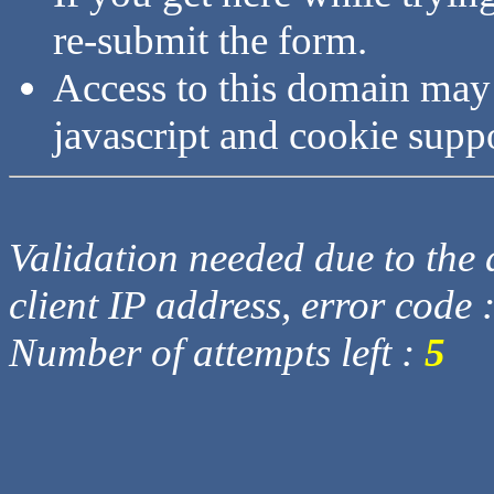
re-submit the form.
Access to this domain may
javascript and cookie supp
Validation needed due to the d
client IP address, error code 
Number of attempts left :
5