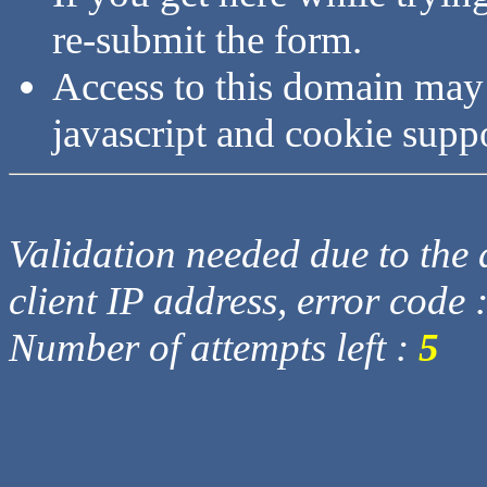
re-submit the form.
Access to this domain may
javascript and cookie supp
Validation needed due to the d
client IP address, error code 
Number of attempts left :
5