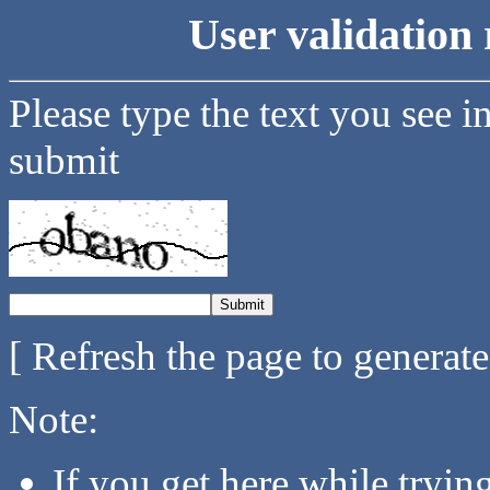
User validation 
Please type the text you see i
submit
[ Refresh the page to generat
Note:
If you get here while tryi