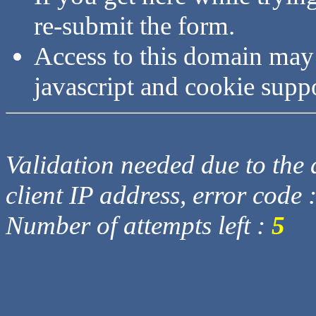
re-submit the form.
Access to this domain may
javascript and cookie supp
Validation needed due to the d
client IP address, error code 
Number of attempts left :
5