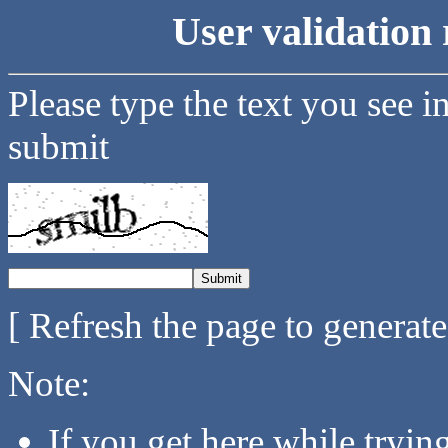
User validation 
Please type the text you see i
submit
[ Refresh the page to generat
Note:
If you get here while tryi