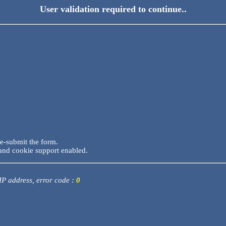
User validation required to continue..
re-submit the form.
and cookie support enabled.
 IP address, error code :
0