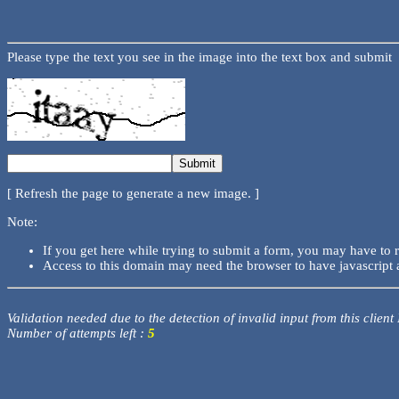
Please type the text you see in the image into the text box and submit
[ Refresh the page to generate a new image. ]
Note:
If you get here while trying to submit a form, you may have to 
Access to this domain may need the browser to have javascript 
Validation needed due to the detection of invalid input from this client
Number of attempts left :
5