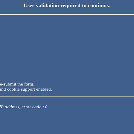
User validation required to continue..
re-submit the form.
and cookie support enabled.
 IP address, error code :
0