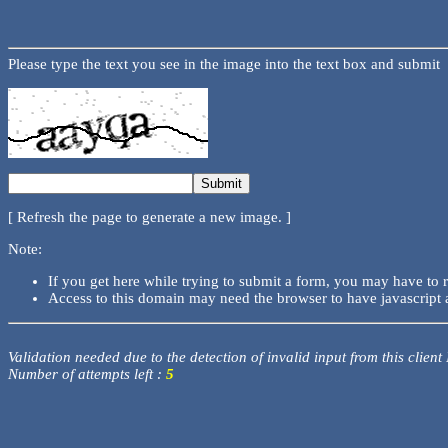
Please type the text you see in the image into the text box and submit
[ Refresh the page to generate a new image. ]
Note:
If you get here while trying to submit a form, you may have to 
Access to this domain may need the browser to have javascript 
Validation needed due to the detection of invalid input from this client
Number of attempts left :
5