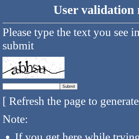
User validation 
Please type the text you see i
submit
[ Refresh the page to generat
Note:
If you get here while tryi