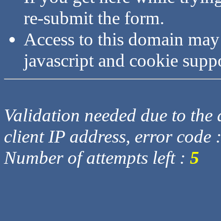
re-submit the form.
Access to this domain may
javascript and cookie supp
Validation needed due to the d
client IP address, error code 
Number of attempts left :
5