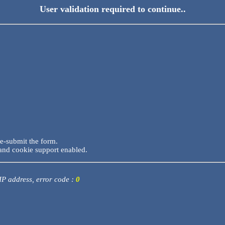
User validation required to continue..
re-submit the form.
and cookie support enabled.
 IP address, error code :
0