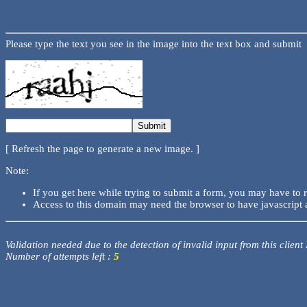
Please type the text you see in the image into the text box and submit
[ Refresh the page to generate a new image. ]
Note:
If you get here while trying to submit a form, you may have to 
Access to this domain may need the browser to have javascript 
Validation needed due to the detection of invalid input from this client
Number of attempts left :
5