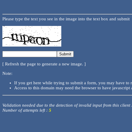
Please type the text you see in the image into the text box and submit
[ Refresh the page to generate a new image. ]
Note:
If you get here while trying to submit a form, you may have to 
Access to this domain may need the browser to have javascript 
Validation needed due to the detection of invalid input from this client
Number of attempts left :
5