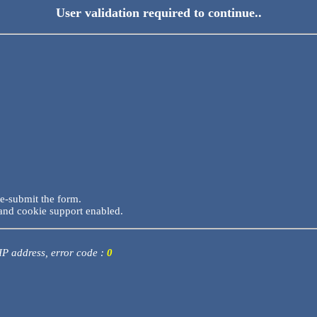
User validation required to continue..
re-submit the form.
and cookie support enabled.
 IP address, error code :
0