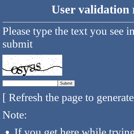
User validation 
Please type the text you see i
submit
[ Refresh the page to generat
Note:
If you get here while tryi