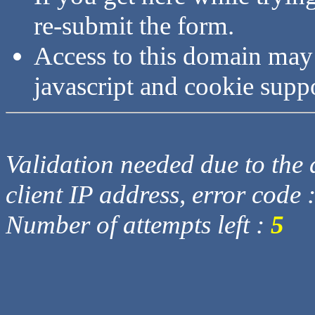
re-submit the form.
Access to this domain may
javascript and cookie supp
Validation needed due to the d
client IP address, error code 
Number of attempts left :
5