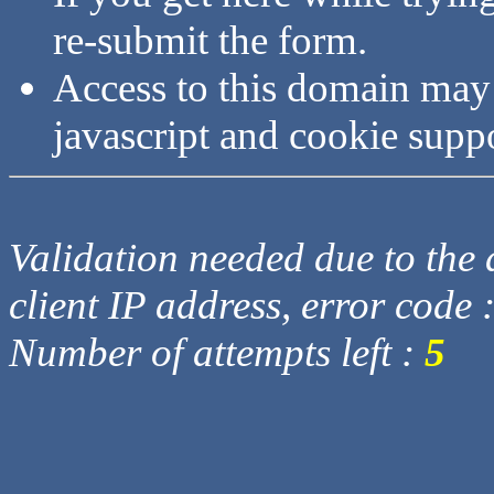
re-submit the form.
Access to this domain may
javascript and cookie supp
Validation needed due to the d
client IP address, error code 
Number of attempts left :
5