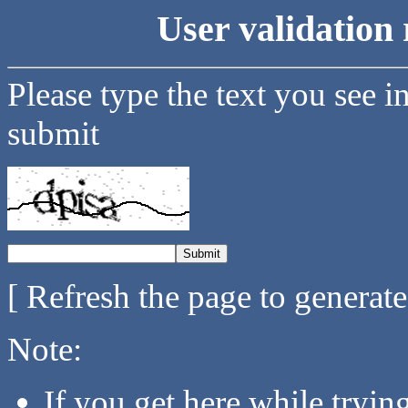
User validation 
Please type the text you see i
submit
[ Refresh the page to generat
Note:
If you get here while tryi