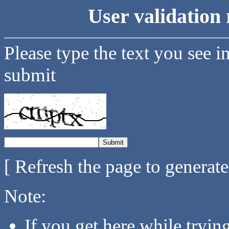
User validation 
Please type the text you see i
submit
[ Refresh the page to generat
Note:
If you get here while tryi