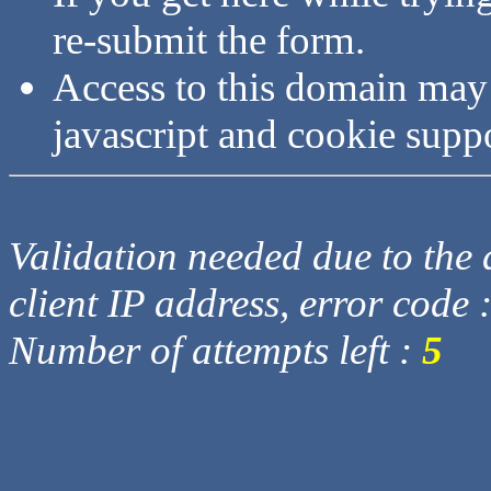
re-submit the form.
Access to this domain may
javascript and cookie supp
Validation needed due to the d
client IP address, error code 
Number of attempts left :
5