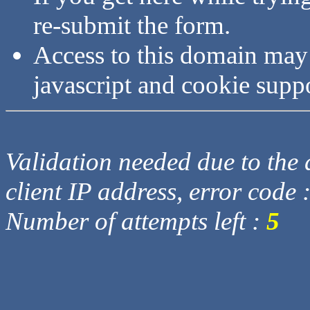
re-submit the form.
Access to this domain may
javascript and cookie supp
Validation needed due to the d
client IP address, error code 
Number of attempts left :
5