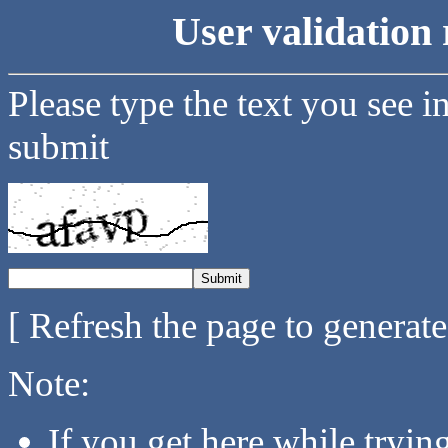
User validation 
Please type the text you see i
submit
[ Refresh the page to generat
Note:
If you get here while tryi