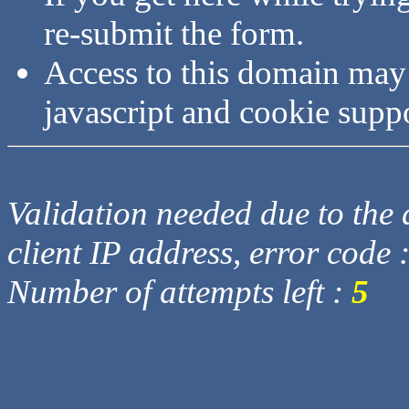
re-submit the form.
Access to this domain may
javascript and cookie supp
Validation needed due to the d
client IP address, error code 
Number of attempts left :
5