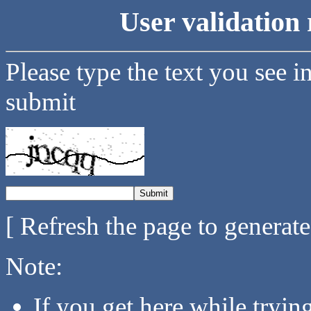
User validation 
Please type the text you see i
submit
[ Refresh the page to generat
Note:
If you get here while tryi