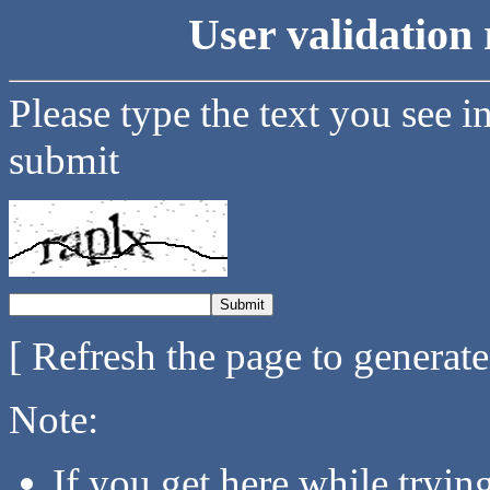
User validation 
Please type the text you see i
submit
[ Refresh the page to generat
Note:
If you get here while tryi