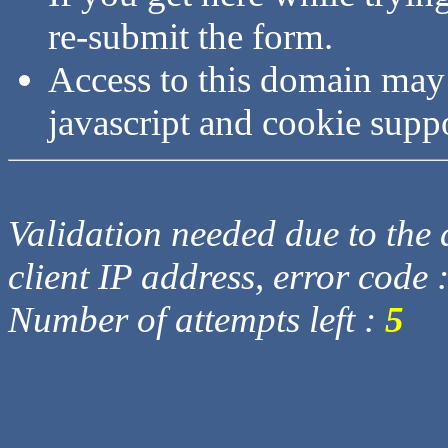
re-submit the form.
Access to this domain may
javascript and cookie supp
Validation needed due to the d
client IP address, error code 
Number of attempts left :
5