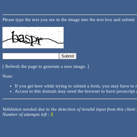
Please type the text you see in the image into the text box and submit
[ Refresh the page to generate a new image. ]
Note:
If you get here while trying to submit a form, you may have to 
Access to this domain may need the browser to have javascript 
Validation needed due to the detection of invalid input from this client
Number of attempts left :
5