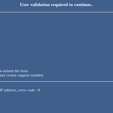
User validation required to continue..
re-submit the form.
and cookie support enabled.
 IP address, error code :
0