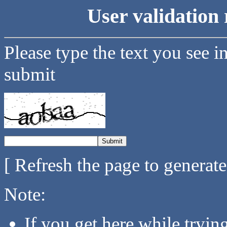
User validation 
Please type the text you see i
submit
[ Refresh the page to generat
Note:
If you get here while tryi