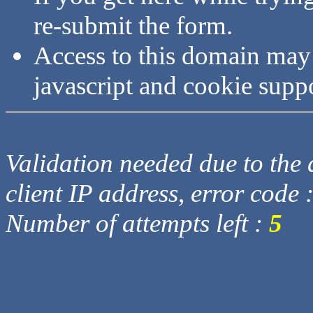
re-submit the form.
Access to this domain may
javascript and cookie supp
Validation needed due to the d
client IP address, error code 
Number of attempts left :
5