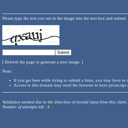
Please type the text you see in the image into the text box and submit
[ Refresh the page to generate a new image. ]
Note:
If you get here while trying to submit a form, you may have to 
Access to this domain may need the browser to have javascript 
Validation needed due to the detection of invalid input from this client
Number of attempts left :
5