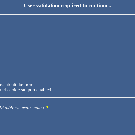
User validation required to continue..
re-submit the form.
and cookie support enabled.
 IP address, error code :
0