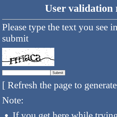
User validation 
Please type the text you see i
submit
[ Refresh the page to generat
Note:
If you get here while tryi