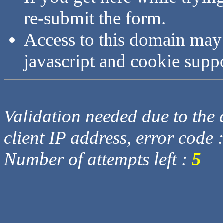
re-submit the form.
Access to this domain may
javascript and cookie supp
Validation needed due to the d
client IP address, error code 
Number of attempts left :
5