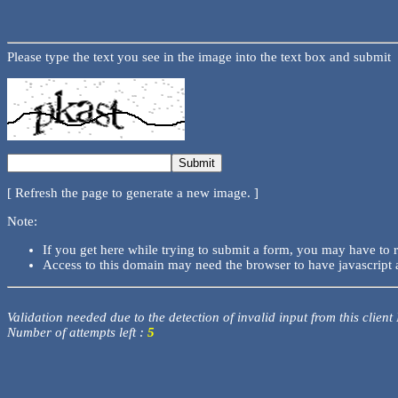
Please type the text you see in the image into the text box and submit
[ Refresh the page to generate a new image. ]
Note:
If you get here while trying to submit a form, you may have to 
Access to this domain may need the browser to have javascript 
Validation needed due to the detection of invalid input from this client
Number of attempts left :
5