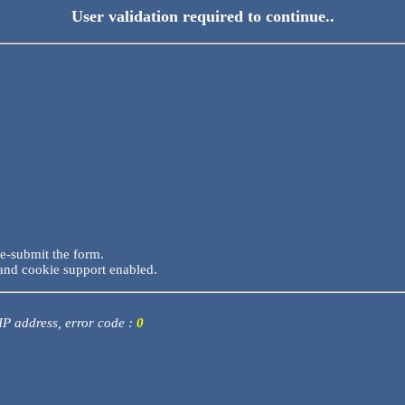
User validation required to continue..
re-submit the form.
and cookie support enabled.
 IP address, error code :
0