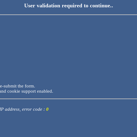
User validation required to continue..
re-submit the form.
and cookie support enabled.
 IP address, error code :
0