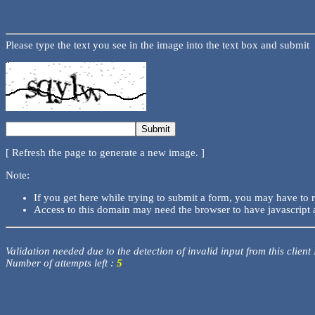
Please type the text you see in the image into the text box and submit
[ Refresh the page to generate a new image. ]
Note:
If you get here while trying to submit a form, you may have to 
Access to this domain may need the browser to have javascript 
Validation needed due to the detection of invalid input from this client
Number of attempts left :
5