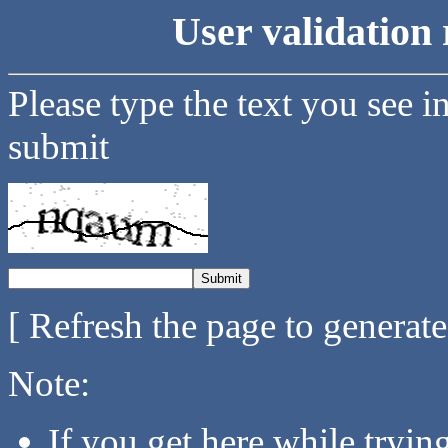
User validation 
Please type the text you see i
submit
[ Refresh the page to generat
Note:
If you get here while tryi