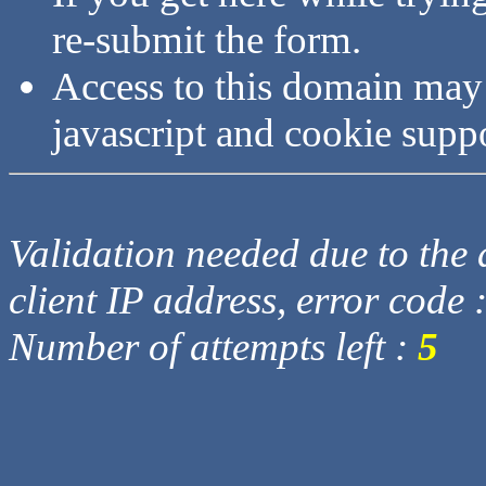
re-submit the form.
Access to this domain may
javascript and cookie supp
Validation needed due to the d
client IP address, error code 
Number of attempts left :
5