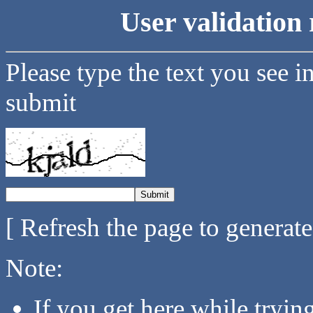
User validation 
Please type the text you see i
submit
[ Refresh the page to generat
Note:
If you get here while tryi