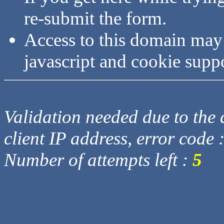
re-submit the form.
Access to this domain may
javascript and cookie supp
Validation needed due to the d
client IP address, error code 
Number of attempts left :
5