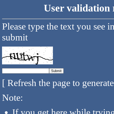
User validation 
Please type the text you see i
submit
[ Refresh the page to generat
Note:
If you get here while tryi