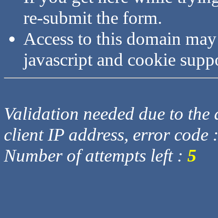
re-submit the form.
Access to this domain may
javascript and cookie supp
Validation needed due to the d
client IP address, error code 
Number of attempts left :
5