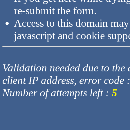
re-submit the form.
Access to this domain may
javascript and cookie supp
Validation needed due to the d
client IP address, error code 
Number of attempts left :
5