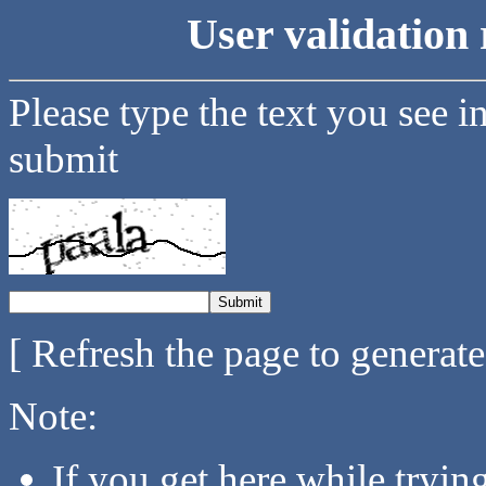
User validation 
Please type the text you see i
submit
[ Refresh the page to generat
Note:
If you get here while tryi