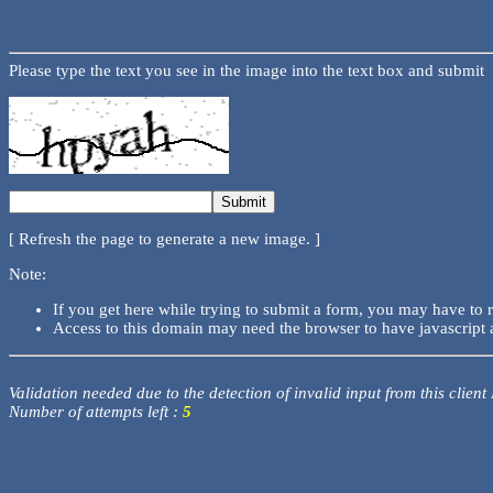
Please type the text you see in the image into the text box and submit
[ Refresh the page to generate a new image. ]
Note:
If you get here while trying to submit a form, you may have to 
Access to this domain may need the browser to have javascript 
Validation needed due to the detection of invalid input from this client
Number of attempts left :
5