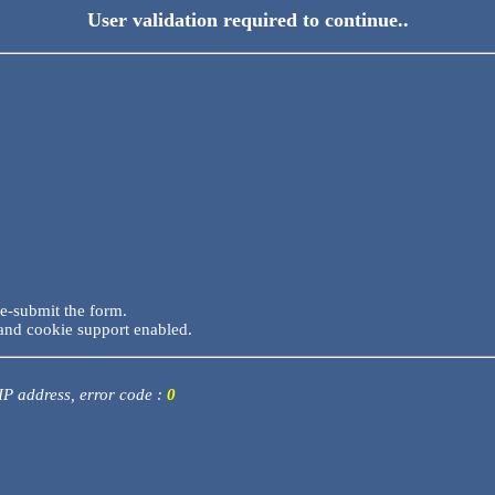
User validation required to continue..
re-submit the form.
and cookie support enabled.
 IP address, error code :
0