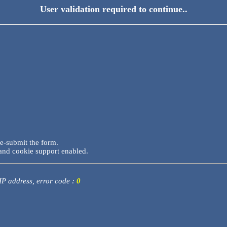
User validation required to continue..
re-submit the form.
and cookie support enabled.
 IP address, error code :
0