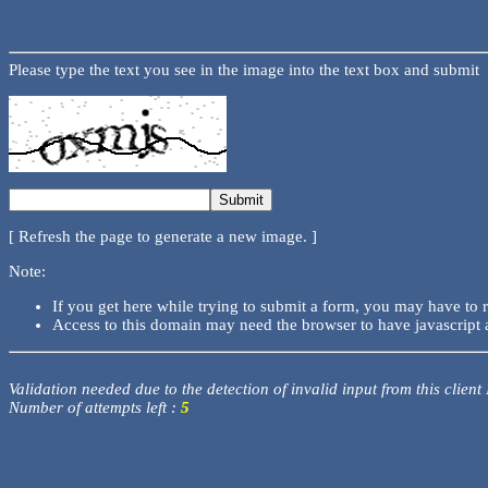
Please type the text you see in the image into the text box and submit
[ Refresh the page to generate a new image. ]
Note:
If you get here while trying to submit a form, you may have to 
Access to this domain may need the browser to have javascript 
Validation needed due to the detection of invalid input from this client
Number of attempts left :
5