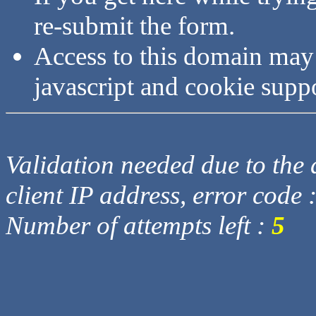
re-submit the form.
Access to this domain may
javascript and cookie supp
Validation needed due to the d
client IP address, error code 
Number of attempts left :
5