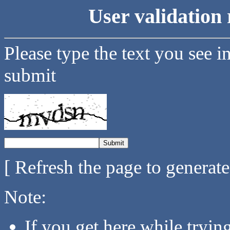
User validation 
Please type the text you see i
submit
[ Refresh the page to generat
Note:
If you get here while tryi