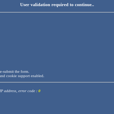
User validation required to continue..
re-submit the form.
and cookie support enabled.
 IP address, error code :
0