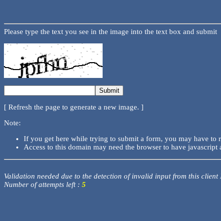
Please type the text you see in the image into the text box and submit
[ Refresh the page to generate a new image. ]
Note:
If you get here while trying to submit a form, you may have to 
Access to this domain may need the browser to have javascript 
Validation needed due to the detection of invalid input from this client
Number of attempts left :
5