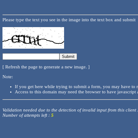
Please type the text you see in the image into the text box and submit
[ Refresh the page to generate a new image. ]
Note:
If you get here while trying to submit a form, you may have to 
Access to this domain may need the browser to have javascript 
Validation needed due to the detection of invalid input from this client
Number of attempts left :
5