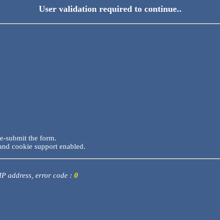
User validation required to continue..
re-submit the form.
and cookie support enabled.
 IP address, error code :
0