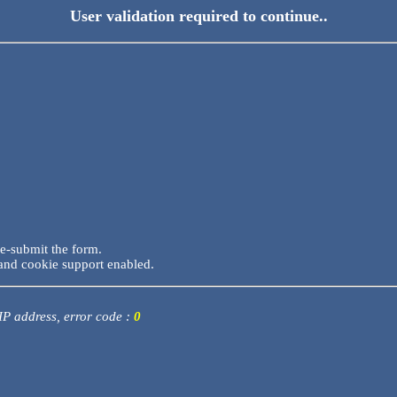
User validation required to continue..
re-submit the form.
and cookie support enabled.
 IP address, error code :
0