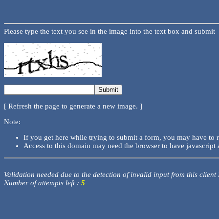
Please type the text you see in the image into the text box and submit
[ Refresh the page to generate a new image. ]
Note:
If you get here while trying to submit a form, you may have to 
Access to this domain may need the browser to have javascript 
Validation needed due to the detection of invalid input from this client
Number of attempts left :
5