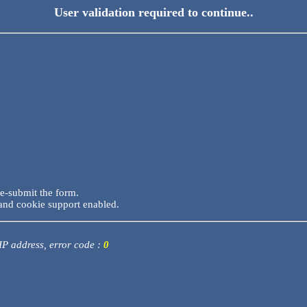
User validation required to continue..
re-submit the form.
and cookie support enabled.
 IP address, error code :
0