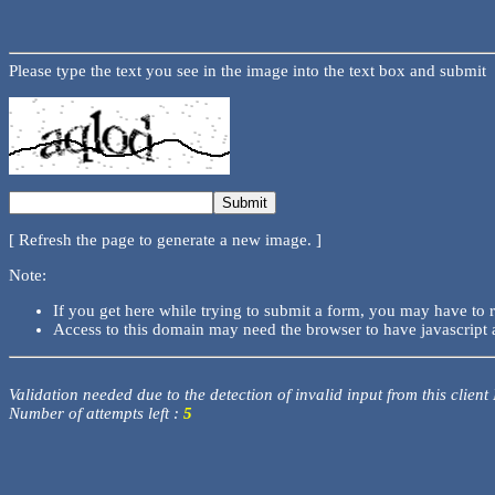
Please type the text you see in the image into the text box and submit
[ Refresh the page to generate a new image. ]
Note:
If you get here while trying to submit a form, you may have to 
Access to this domain may need the browser to have javascript 
Validation needed due to the detection of invalid input from this client
Number of attempts left :
5