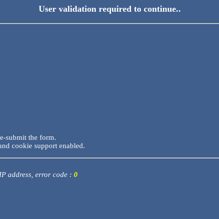
User validation required to continue..
re-submit the form.
and cookie support enabled.
 IP address, error code :
0