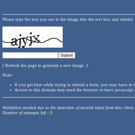
Please type the text you see in the image into the text box and submit
[ Refresh the page to generate a new image. ]
Note:
If you get here while trying to submit a form, you may have to 
Access to this domain may need the browser to have javascript 
Validation needed due to the detection of invalid input from this client
Number of attempts left :
5