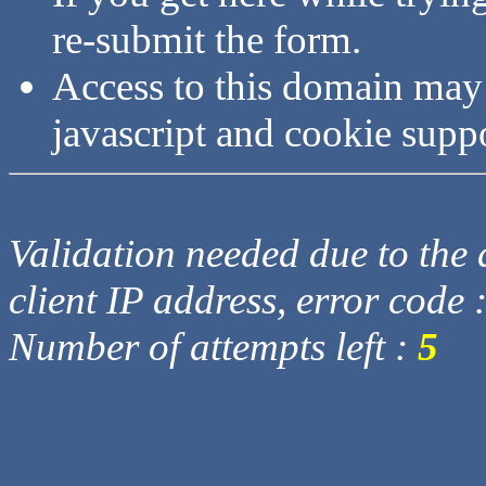
re-submit the form.
Access to this domain may
javascript and cookie supp
Validation needed due to the d
client IP address, error code 
Number of attempts left :
5