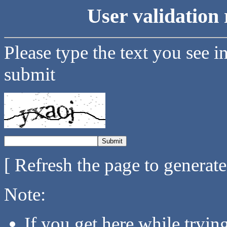
User validation 
Please type the text you see i
submit
[ Refresh the page to generat
Note:
If you get here while tryi