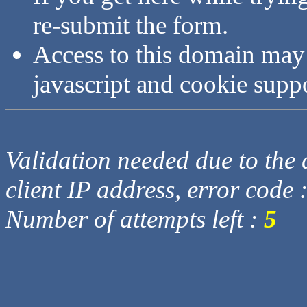
re-submit the form.
Access to this domain may
javascript and cookie supp
Validation needed due to the d
client IP address, error code 
Number of attempts left :
5