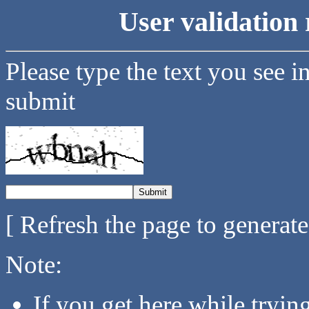
User validation 
Please type the text you see i
submit
[ Refresh the page to generat
Note:
If you get here while tryi