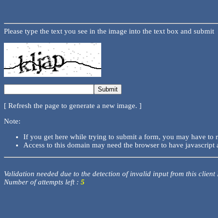
Please type the text you see in the image into the text box and submit
[ Refresh the page to generate a new image. ]
Note:
If you get here while trying to submit a form, you may have to 
Access to this domain may need the browser to have javascript 
Validation needed due to the detection of invalid input from this client
Number of attempts left :
5