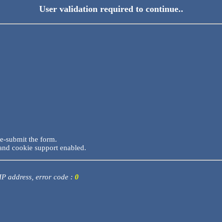
User validation required to continue..
re-submit the form.
and cookie support enabled.
 IP address, error code :
0