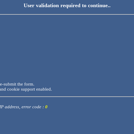
User validation required to continue..
re-submit the form.
and cookie support enabled.
 IP address, error code :
0