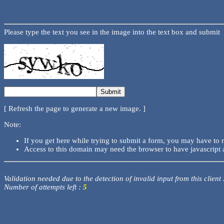
Please type the text you see in the image into the text box and submit
[ Refresh the page to generate a new image. ]
Note:
If you get here while trying to submit a form, you may have to 
Access to this domain may need the browser to have javascript 
Validation needed due to the detection of invalid input from this client
Number of attempts left :
5